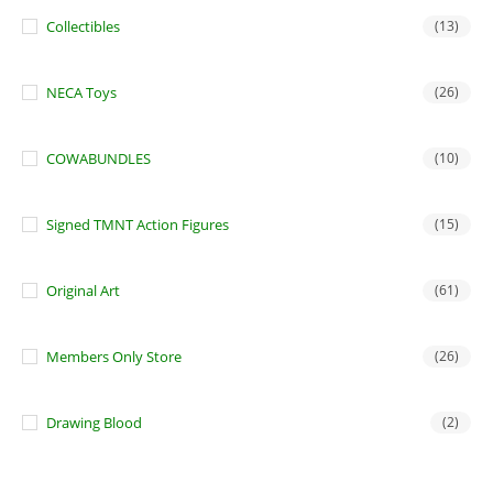
Collectibles
(13)
NECA Toys
(26)
COWABUNDLES
(10)
Signed TMNT Action Figures
(15)
Original Art
(61)
Members Only Store
(26)
Drawing Blood
(2)