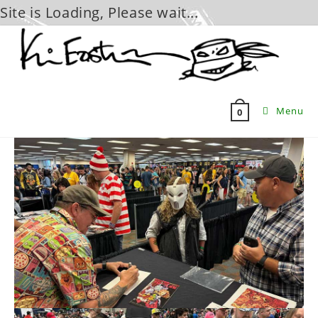
Site is Loading, Please wait...
Skip
to
content
Menu
0