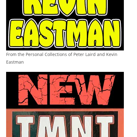
From the Personal Collections of Peter Laird and Kevin
Eastman