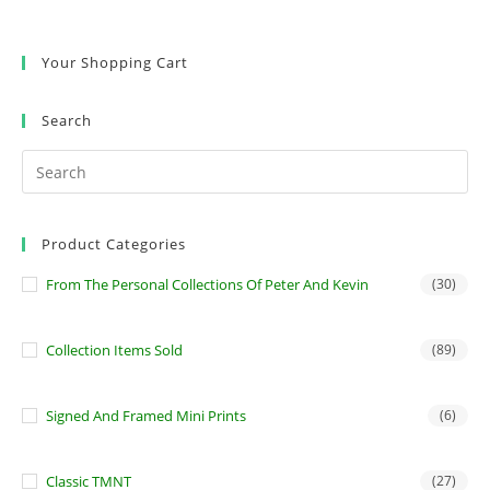
Your Shopping Cart
Search
Product Categories
From The Personal Collections Of Peter And Kevin
(30)
Collection Items Sold
(89)
Signed And Framed Mini Prints
(6)
Classic TMNT
(27)