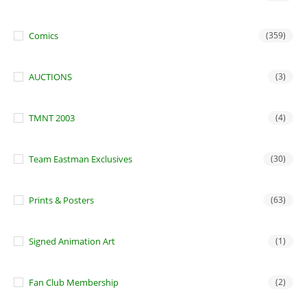
Comics
(359)
AUCTIONS
(3)
TMNT 2003
(4)
Team Eastman Exclusives
(30)
Prints & Posters
(63)
Signed Animation Art
(1)
Fan Club Membership
(2)