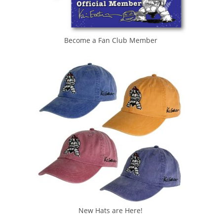
Become a Fan Club Member
New Hats are Here!