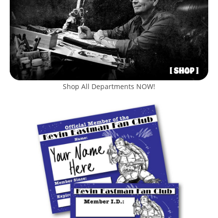
Shop All Departments NOW!